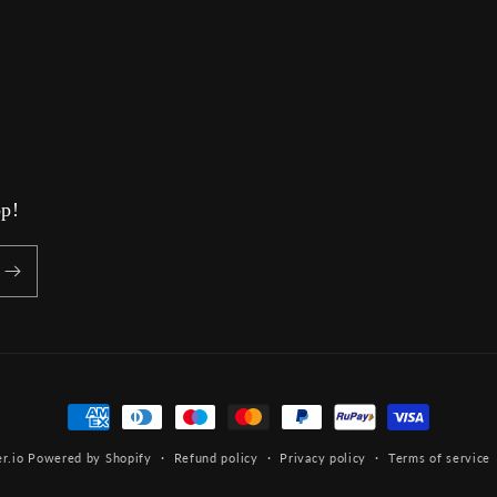
op!
Payment
methods
r.io
Powered by Shopify
Refund policy
Privacy policy
Terms of service