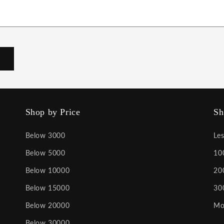
Shop by Price
Sh
Below 3000
Le
Below 5000
10
Below 10000
20
Below 15000
30
Below 20000
Mo
Below 30000