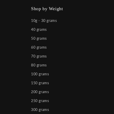
Facebook
Instagram
YouTube
X
(Twitter)
Shop by Weight
10g - 30 grams
40 grams
50 grams
60 grams
70 grams
80 grams
100 grams
150 grams
200 grams
250 grams
300 grams