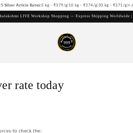
 Silver Article Rates:
5 kg - ₹
379
/g
|
10 kg - ₹
374
/g
|
30 kg - ₹
371
/g
|
9 
halakshmi LIVE Workshop Shopping — Express Shipping Worldwide 
ver rate today
urces to check the: