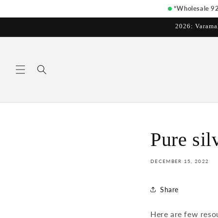
Skip to
*Wholesale 925
content
2026: Varama
Pure sil
DECEMBER 15, 2022
Share
Here are few reso