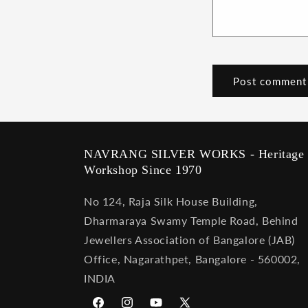
NAVRANG SILVER WORKS - Heritage
Workshop Since 1970
No 124, Raja Silk House Building,
Dharmaraya Swamy Temple Road, Behind
Jewellers Association of Bangalore (JAB)
Office, Nagarathpet, Bangalore - 560002,
INDIA