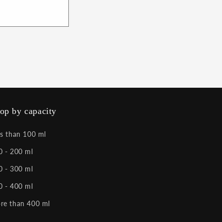
op by capacity
ss than 100 ml
0 - 200 ml
0 - 300 ml
0 - 400 ml
re than 400 ml