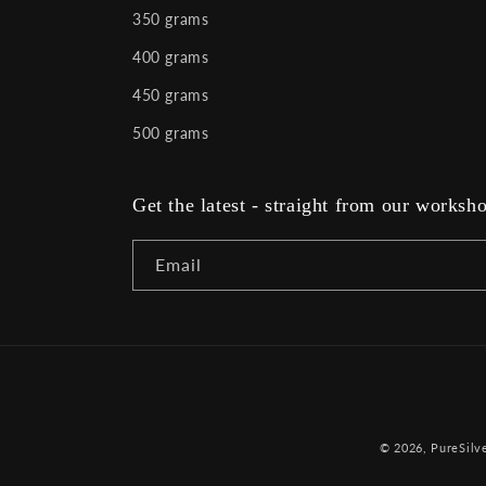
350 grams
400 grams
450 grams
500 grams
Get the latest - straight from our worksh
Email
© 2026,
PureSilve