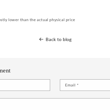
tly lower than the actual physical price
Back to blog
ment
Email
*