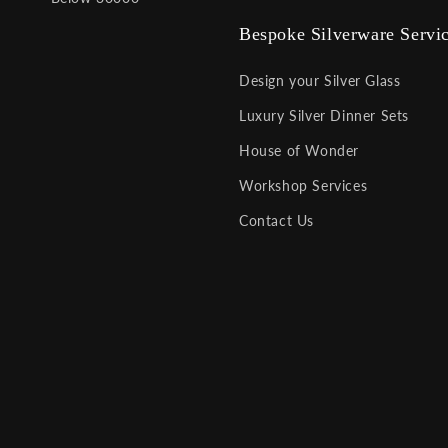
Bespoke Silverware Servi
Design your Silver Glass
Luxury Silver Dinner Sets
House of Wonder
Workshop Services
Contact Us