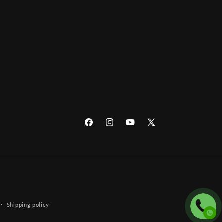
Facebook
Instagram
YouTube
X
(Twitter)
Shipping policy