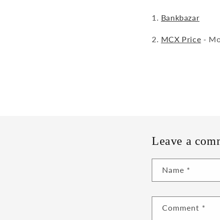
1.
Bankbazar
2.
MCX Price
- Mos
Leave a com
Name
*
Comment
*