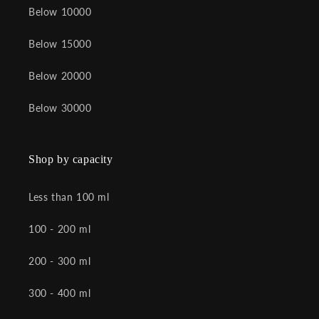
Below 10000
Below 15000
Below 20000
Below 30000
Shop by capacity
Less than 100 ml
100 - 200 ml
200 - 300 ml
300 - 400 ml