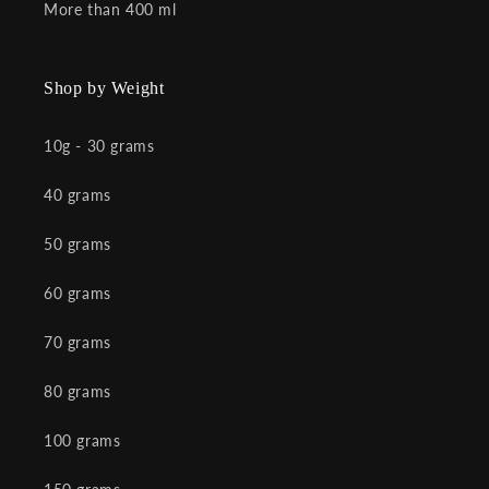
More than 400 ml
Shop by Weight
10g - 30 grams
40 grams
50 grams
60 grams
70 grams
80 grams
100 grams