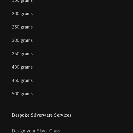
150 grams
200 grams
250 grams
300 grams
350 grams
400 grams
450 grams
500 grams
Bespoke Silverware Services
Design your Silver Glass