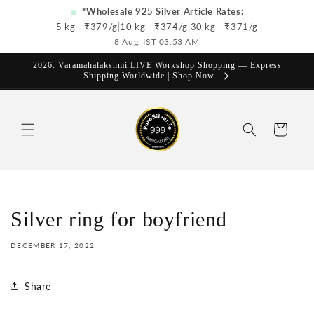
Skip to
*Wholesale 925 Silver Article Rates:
content
5 kg - ₹
379
/g
|
10 kg - ₹
374
/g
|
30 kg - ₹
371
/g
8 Aug, IST 03:53 AM
2026: Varamahalakshmi LIVE Workshop Shopping — Express
Shipping Worldwide | Shop Now
Cart
Silver ring for boyfriend
DECEMBER 17, 2022
Share