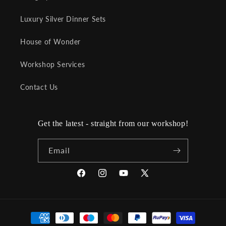
Luxury Silver Dinner Sets
House of Wonder
Workshop Services
Contact Us
Get the latest - straight from our workshop!
Email
Facebook
Instagram
YouTube
X
(Twitter)
Payment