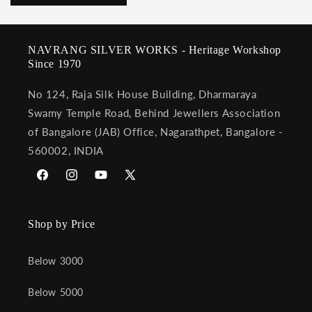
NAVRANG SILVER WORKS - Heritage Workshop
Since 1970
No 124, Raja Silk House Building, Dharmaraya
Swamy Temple Road, Behind Jewellers Association
of Bangalore (JAB) Office, Nagarathpet, Bangalore -
560002, INDIA
Facebook
Instagram
YouTube
X
(Twitter)
Shop by Price
Below 3000
Below 5000