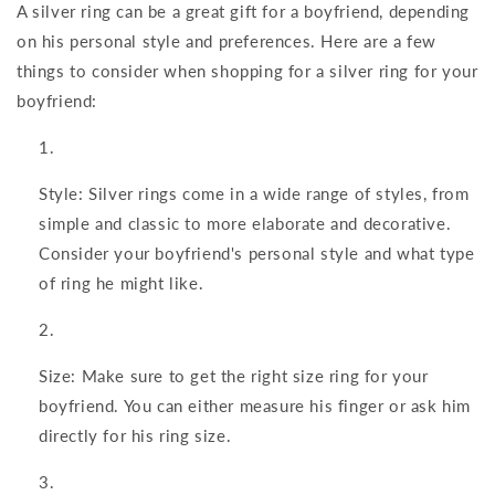
A silver ring can be a great gift for a boyfriend, depending
on his personal style and preferences. Here are a few
things to consider when shopping for a silver ring for your
boyfriend:
Style: Silver rings come in a wide range of styles, from
simple and classic to more elaborate and decorative.
Consider your boyfriend's personal style and what type
of ring he might like.
Size: Make sure to get the right size ring for your
boyfriend. You can either measure his finger or ask him
directly for his ring size.