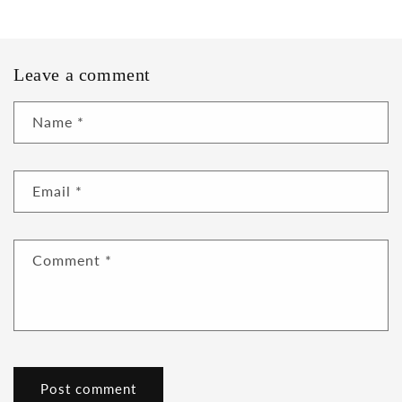
Leave a comment
Name
*
Email
*
Comment
*