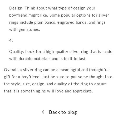
Design: Think about what type of design your
boyfriend might like. Some popular options for silver
rings include plain bands, engraved bands, and rings
with gemstones.
Quality: Look for a high-quality silver ring that is made
with durable materials and is built to last.
Overall, a silver ring can be a meaningful and thoughtful
gift for a boyfriend. Just be sure to put some thought into
the style, size, design, and quality of the ring to ensure
that it is something he will love and appreciate.
Back to blog