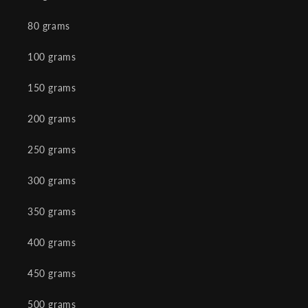
80 grams
100 grams
150 grams
200 grams
250 grams
300 grams
350 grams
400 grams
450 grams
500 grams