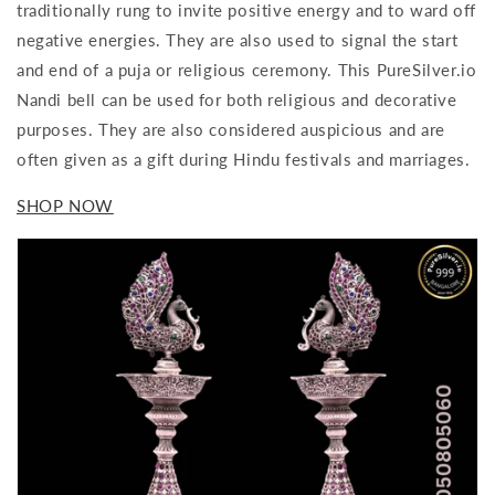
traditionally rung to invite positive energy and to ward off
negative energies. They are also used to signal the start
and end of a puja or religious ceremony. This PureSilver.io
Nandi bell can be used for both religious and decorative
purposes. They are also considered auspicious and are
often given as a gift during Hindu festivals and marriages.
SHOP NOW