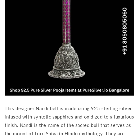
This designer Nandi bell is made using 925 sterling silver
infused with syntetic sapphires and oxidized to a luxurious
finish. Nandi is the name of the sacred bull that serves as
the mount of Lord Shiva in Hindu mythology. They are