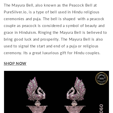
The Mayura Bell, also known as the Peacock Bell at
PureSilver.io, is a type of bell used in Hindu religious
ceremonies and puja. The bell is shaped with a peacock
couple as peacock is considered a symbol of beauty and
grace in Hinduism. Ringing the Mayura Bell is believed to
bring good luck and prosperity. The Mayura Bell is also
used to signal the start and end of a puja or religious
ceremony. Its a great luxurious gift for Hindu couples.
SHOP NOW