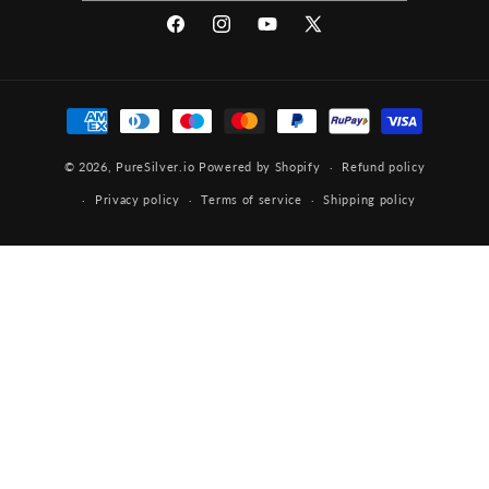
Facebook
Instagram
YouTube
X
(Twitter)
Payment
methods
© 2026,
PureSilver.io
Powered by Shopify
Refund policy
Privacy policy
Terms of service
Shipping policy