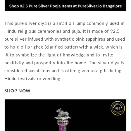
This pure silver diya is a small oil lamp commonly used in
Hindu religious ceremonies and puja. It is made of 92.5
pure silver infused with synthetic pink sapphires and used
to hold oil or ghee (clarified butter) with a wick, which is
lit to symbolize the light of knowledge and to invite
positivity and prosperity into the home. The silver diya is
considered auspicious and is often given as a gift during
Hindu festivals or weddings.
SHOP NOW