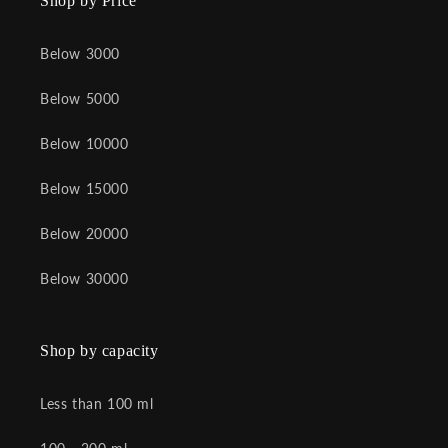
Shop by Price
Below 3000
Below 5000
Below 10000
Below 15000
Below 20000
Below 30000
Shop by capacity
Less than 100 ml