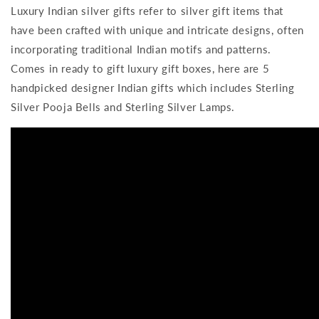
Luxury Indian silver gifts refer to silver gift items that
have been crafted with unique and intricate designs, often
incorporating traditional Indian motifs and patterns.
Comes in ready to gift luxury gift boxes, here are 5
handpicked designer Indian gifts which includes
Sterling
Silver Pooja Bells and Sterling Silver Lamps.