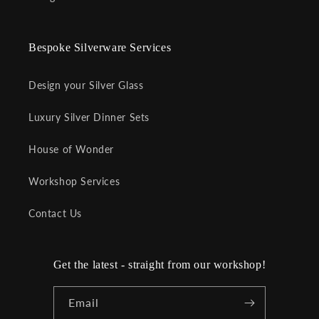
Bespoke Silverware Services
Design your Silver Glass
Luxury Silver Dinner Sets
House of Wonder
Workshop Services
Contact Us
Get the latest - straight from our workshop!
Email