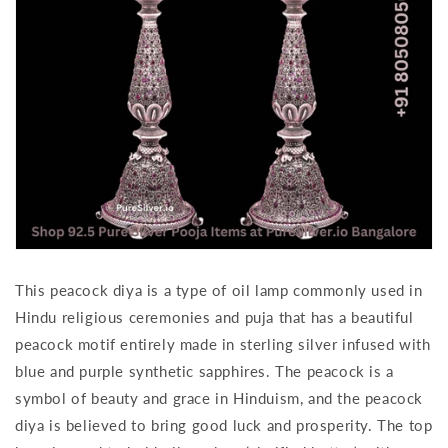
This peacock diya is a type of oil lamp commonly used in
Hindu religious ceremonies and puja that has a beautiful
peacock motif entirely made in sterling silver infused with
blue and purple synthetic sapphires. The peacock is a
symbol of beauty and grace in Hinduism, and the peacock
diya is believed to bring good luck and prosperity. The top