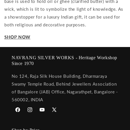
base is used to hold oil or ghee (clarified butter) with a
wick, which is lit to symbolize the light of knowledge. As
a showstopper for a luxury Indian gift, it can be used for
both religious and decorative purposes.
SHOP NOW
NAVRANG SILVER WORKS - Heritage Workshop
Since 1970
No 124, Raja Silk House Building, Dharmaraya
Swamy Temple Road, Behind Jewellers Association
of Bangalore (JAB) Office, Nagarathpet, Bangalore -
560002, INDIA
Facebook
Instagram
YouTube
X
(Twitter)