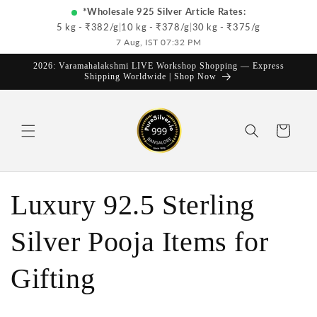
Skip to
*Wholesale 925 Silver Article Rates:
content
5 kg - ₹
382
/g
|
10 kg - ₹
378
/g
|
30 kg - ₹
375
/g
7 Aug, IST 07:32 PM
2026: Varamahalakshmi LIVE Workshop Shopping — Express
Shipping Worldwide | Shop Now
Cart
Luxury 92.5 Sterling
Silver Pooja Items for
Gifting