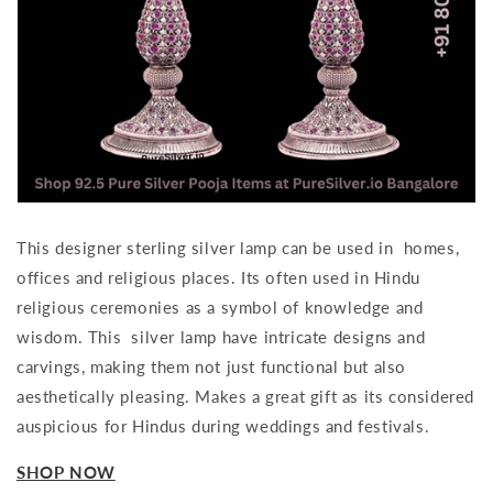
This designer sterling silver lamp can be used in homes,
offices and religious places. Its often used in Hindu
religious ceremonies as a symbol of knowledge and
wisdom. This silver lamp have intricate designs and
carvings, making them not just functional but also
aesthetically pleasing. Makes a great gift as its considered
auspicious for Hindus during weddings and festivals.
SHOP NOW