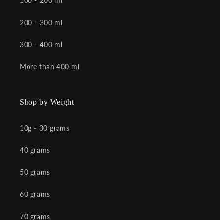
100 - 200 ml
200 - 300 ml
300 - 400 ml
More than 400 ml
Shop by Weight
10g - 30 grams
40 grams
50 grams
60 grams
70 grams