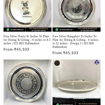
Pure Silver Nasta To Inches To Plate
Pure Silver Bangalore To Inches To
for Dining & Gifting - 6 inches to 8.5
Plate for Dining & Gifting - 6 inches
inches | 925 BIS Hallmarked
to 12 inches - Design 5 | 925 BIS
Hallmarked
Regular
From ₹45,103
Regular
From ₹45,103
price
price