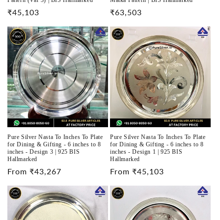
Pattern (Var 3) | BIS Hallmarked
Matka Pattern | BIS Hallmarked
Regular
₹45,103
Regular
₹63,503
price
price
Pure Silver Nasta To Inches To Plate
Pure Silver Nasta To Inches To Plate
for Dining & Gifting - 6 inches to 8
for Dining & Gifting - 6 inches to 8
inches - Design 3 | 925 BIS
inches - Design 1 | 925 BIS
Hallmarked
Hallmarked
Regular
From ₹43,267
Regular
From ₹45,103
price
price