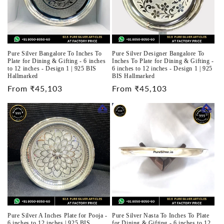
Pure Silver Bangalore To Inches To
Pure Silver Designer Bangalore To
Plate for Dining & Gifting - 6 inches
Inches To Plate for Dining & Gifting -
to 12 inches - Design 1 | 925 BIS
6 inches to 12 inches - Design 1 | 925
Hallmarked
BIS Hallmarked
Regular
From ₹45,103
Regular
From ₹45,103
price
price
Pure Silver A Inches Plate for Pooja -
Pure Silver Nasta To Inches To Plate
6 inches to 12 inches | 925 BIS
for Dining & Gifting - 6 inches to 12