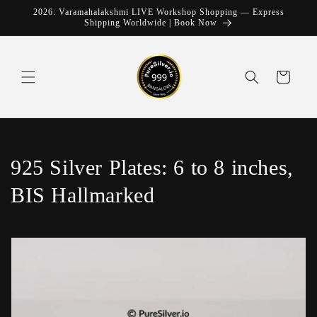
Skip to
2026: Varamahalakshmi LIVE Workshop Shopping — Express
content
Shipping Worldwide | Book Now
Cart
C
925 Silver Plates: 6 to 8 inches,
o
BIS Hallmarked
l
l
e
c