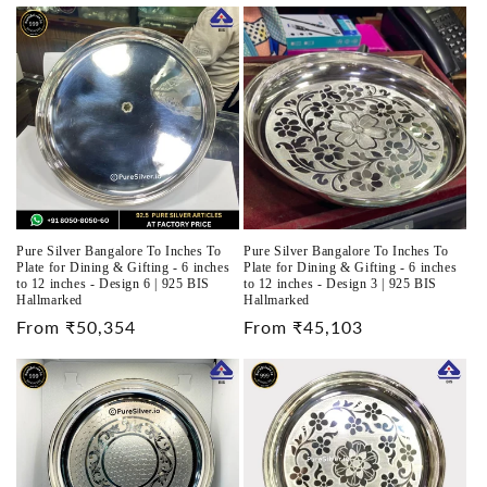
price
Pure Silver Bangalore To Inches To
Pure Silver Bangalore To Inches To
Plate for Dining & Gifting - 6 inches
Plate for Dining & Gifting - 6 inches
to 12 inches - Design 6 | 925 BIS
to 12 inches - Design 3 | 925 BIS
Hallmarked
Hallmarked
Regular
From ₹50,354
Regular
From ₹45,103
price
price