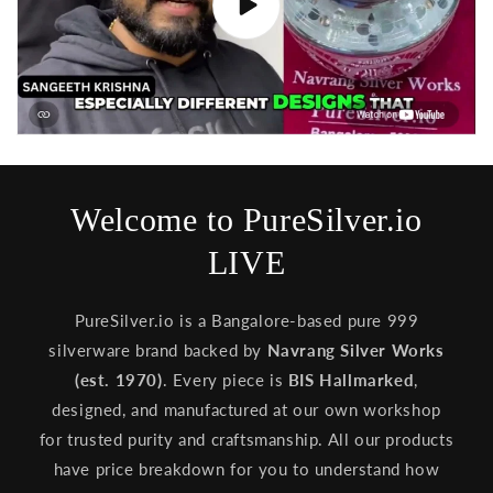
Welcome to PureSilver.io
LIVE
PureSilver.io is a Bangalore-based pure 999
silverware brand backed by
Navrang Silver Works
(est. 1970)
. Every piece is
BIS Hallmarked
,
designed, and manufactured at our own workshop
for trusted purity and craftsmanship. All our products
have price breakdown for you to understand how