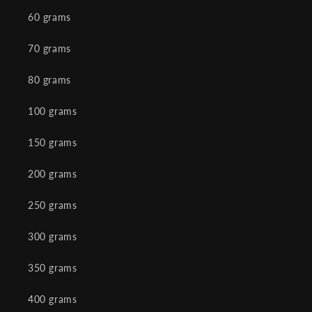
60 grams
70 grams
80 grams
100 grams
150 grams
200 grams
250 grams
300 grams
350 grams
400 grams