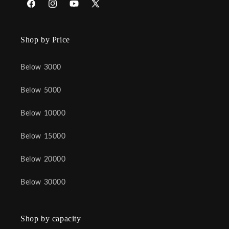
Facebook
Instagram
YouTube
X
(Twitter)
Shop by Price
Below 3000
Below 5000
Below 10000
Below 15000
Below 20000
Below 30000
Shop by capacity