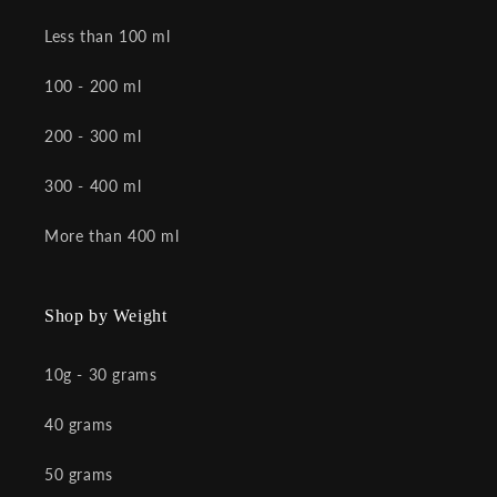
Less than 100 ml
100 - 200 ml
200 - 300 ml
300 - 400 ml
More than 400 ml
Shop by Weight
10g - 30 grams
40 grams
50 grams