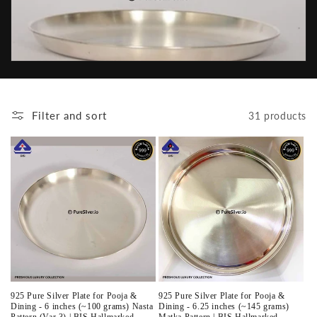
t
i
o
n
Filter and sort
31 products
:
925 Pure Silver Plate for Pooja &
925 Pure Silver Plate for Pooja &
Dining - 6 inches (~100 grams) Nasta
Dining - 6.25 inches (~145 grams)