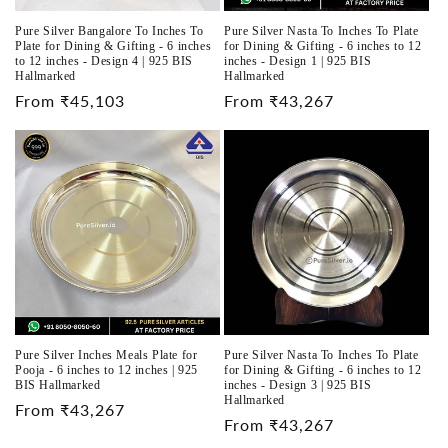
Pure Silver Bangalore To Inches To
Pure Silver Nasta To Inches To Plate
Plate for Dining & Gifting - 6 inches
for Dining & Gifting - 6 inches to 12
to 12 inches - Design 4 | 925 BIS
inches - Design 1 | 925 BIS
Hallmarked
Hallmarked
Regular
From ₹45,103
Regular
From ₹43,267
price
price
Pure Silver Inches Meals Plate for
Pure Silver Nasta To Inches To Plate
Pooja - 6 inches to 12 inches | 925
for Dining & Gifting - 6 inches to 12
BIS Hallmarked
inches - Design 3 | 925 BIS
Hallmarked
Regular
From ₹43,267
Regular
From ₹43,267
price