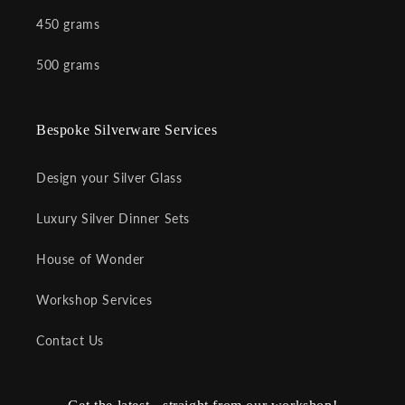
450 grams
500 grams
Bespoke Silverware Services
Design your Silver Glass
Luxury Silver Dinner Sets
House of Wonder
Workshop Services
Contact Us