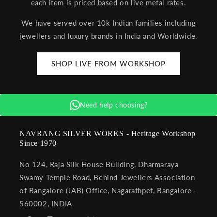
each item is priced based on live metal rates.
We have served over 10k Indian families including
jewellers and luxury brands in India and Worldwide.
SHOP LIVE FROM WORKSHOP
Need help choosing?
NAVRANG SILVER WORKS - Heritage Workshop
Since 1970
No 124, Raja Silk House Building, Dharmaraya
Swamy Temple Road, Behind Jewellers Association
of Bangalore (JAB) Office, Nagarathpet, Bangalore -
560002, INDIA