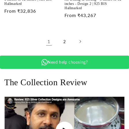
Hallmarked
inches - Design 2 | 925 BIS
Hallmarked
Regular
From ₹32,836
Regular
From ₹43,267
price
price
1
2
Need help choosing?
The Collection Review