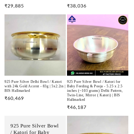
Regular
₹29,885
Regular
₹38,036
price
price
925 Pure Silver Delhi Bowl / Katori
925 Pure Silver Bowl / Katori for
with 24k Gold Accent - 83g | 5x2.2in |
Baby Feeding & Pooja - 5.25 x 2.5
BIS Hallmarked
inches (~103 grams) Delhi Pattern,
Twin-Line, Mirror ( Katori) | BIS
Regular
₹60,469
Hallmarked
price
Regular
₹46,187
price
925 Pure Silver Bowl
/ Katori for Baby