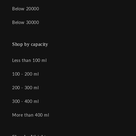
Below 20000
Below 30000
Shop by capacity
Less than 100 ml
100 - 200 ml
200 - 300 ml
300 - 400 ml
More than 400 ml