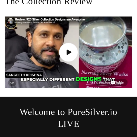
The Collection Review
Welcome to PureSilver.io
LIVE