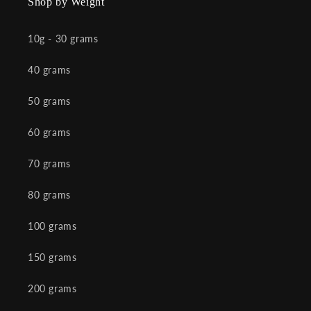
Shop by Weight
10g - 30 grams
40 grams
50 grams
60 grams
70 grams
80 grams
100 grams
150 grams
200 grams