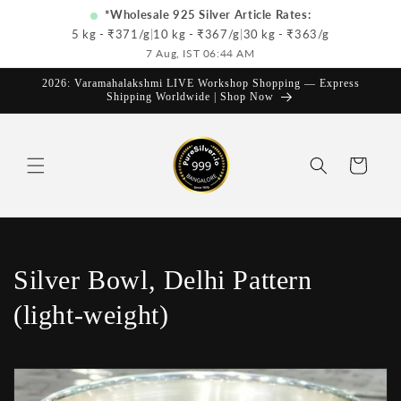
Skip to
*Wholesale 925 Silver Article Rates:
content
5 kg - ₹
371
/g
|
10 kg - ₹
367
/g
|
30 kg - ₹
363
/g
7 Aug, IST 06:44 AM
2026: Varamahalakshmi LIVE Workshop Shopping — Express
Shipping Worldwide | Shop Now
Cart
C
Silver Bowl, Delhi Pattern
o
(light-weight)
l
l