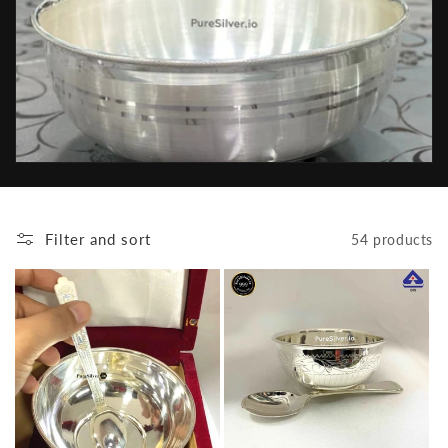
e
c
t
i
o
n
Filter and sort
54 products
: