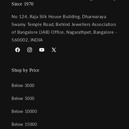
Since 1970
No 124, Raja Silk House Building, Dharmaraya
Swamy Temple Road, Behind Jewellers Association
of Bangalore (JAB) Office, Nagarathpet, Bangalore -
560002, INDIA
Facebook
Instagram
YouTube
X
(Twitter)
Shop by Price
Below 3000
Below 5000
Below 10000
Below 15000