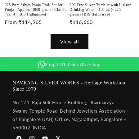
925 Pure Silver Pooja Thali Set for
999 Fine Silver Tumbler with Lid for
Pooja - Approx. 1000 grams | Classic,
Drinking Water - 450 ml (~275
(Var 4) | BIS Hallmarked
grams) | BIS Hallmarked
Regular
From ₹114,965
Regular
₹116,660
price
price
View all
Shop LIVE from Workshop
NAVRANG SILVER WORKS - Heritage Workshop
Since 1970
No 124, Raja Silk House Building, Dharmaraya
Swamy Temple Road, Behind Jewellers Association
of Bangalore (JAB) Office, Nagarathpet, Bangalore -
560002, INDIA