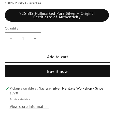
100% Purity Guarantee
925 BIS Hallmarked Pure Silver + Original
Certificate of Authenticity
Quantity
Quantity
Decrease
Increase
quantity
quantity
for
for
925
925
Add to cart
Pure
Pure
Silver
Silver
Buy it now
Kamal
Kamal
Diya
Diya
[Set
[Set
of
of
Pickup available at
Navrang Silver Heritage Workshop - Since
1970
2],
2],
100
100
Sunday Holiday
grams,
grams,
View store information
BIS
BIS