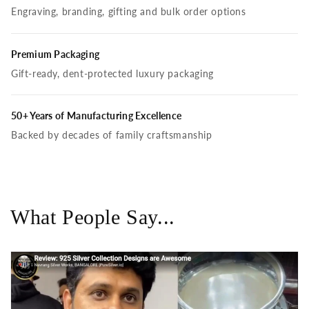
Engraving, branding, gifting and bulk order options
Premium Packaging
Gift-ready, dent-protected luxury packaging
50+ Years of Manufacturing Excellence
Backed by decades of family craftsmanship
What People Say...