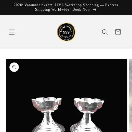
Skip to
2026: Varamahalakshmi LIVE Workshop Shopping — Express
content
Shipping Worldwide | Book Now
Cart
Skip to
product
information