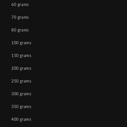
60 grams
70 grams
80 grams
100 grams
150 grams
200 grams
250 grams
300 grams
350 grams
400 grams