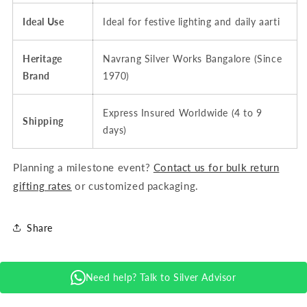
Ideal Use
Ideal for festive lighting and daily aarti
Heritage
Navrang Silver Works Bangalore (Since
Brand
1970)
Express Insured Worldwide (4 to 9
Shipping
days)
Planning a milestone event?
Contact us for bulk return
gifting rates
or customized packaging.
Share
Need help? Talk to Silver Advisor