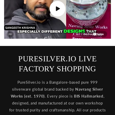
PURESILVER.IO LIVE
FACTORY SHOPPING
PureSilver.io is a Bangalore-based pure 999
silverware global brand backed by
Navrang Silver
Works (est. 1970)
. Every piece is
BIS Hallmarked
,
designed, and manufactured at our own workshop
for trusted purity and craftsmanship. All our products