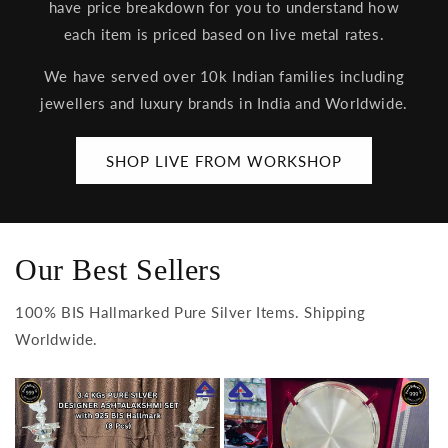
have price breakdown for you to understand how
each item is priced based on live metal rates.
We have served over 10k Indian families including
jewellers and luxury brands in India and Worldwide.
SHOP LIVE FROM WORKSHOP
Our Best Sellers
100% BIS Hallmarked Pure Silver Items. Shipping
Worldwide.