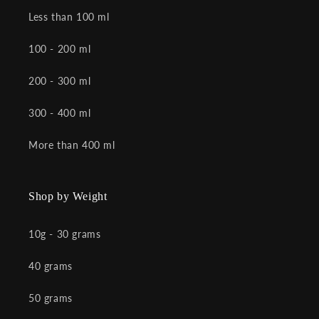
Less than 100 ml
100 - 200 ml
200 - 300 ml
300 - 400 ml
More than 400 ml
Shop by Weight
10g - 30 grams
40 grams
50 grams