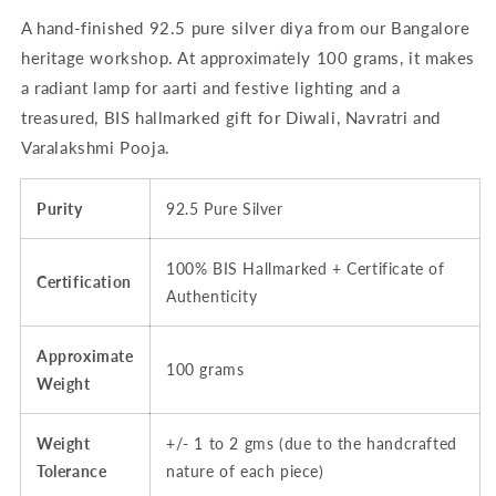
Hallmarked
Hallmarked
A hand-finished 92.5 pure silver diya from our Bangalore
heritage workshop. At approximately 100 grams, it makes
a radiant lamp for aarti and festive lighting and a
treasured, BIS hallmarked gift for Diwali, Navratri and
Varalakshmi Pooja.
Purity
92.5 Pure Silver
100% BIS Hallmarked + Certificate of
Certification
Authenticity
Approximate
100 grams
Weight
Weight
+/- 1 to 2 gms (due to the handcrafted
Tolerance
nature of each piece)