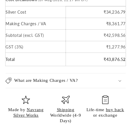
Silver Cost
₹34,236.79
Making Charges / VA
₹8,361.77
Subtotal (excl. GST)
₹42,598.56
GST (3%)
₹1,277.96
Total
₹43,876.52
What are Making Charges / VA?
Made by
Navrang
Shipping
Life-time
buy back
Silver Works
Worldwide (4-9
or exchange
Days)