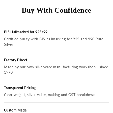
Buy With Confidence
BIS Hallmarked for 925/99
Certified purity with BIS hallmarking for 925 and 990 Pure
Silver
Factory Direct
Made by our own silverware manufacturing workshop - since
1970
Transparent Pricing
Clear weight, silver value, making and GST breakdown
Custom Made