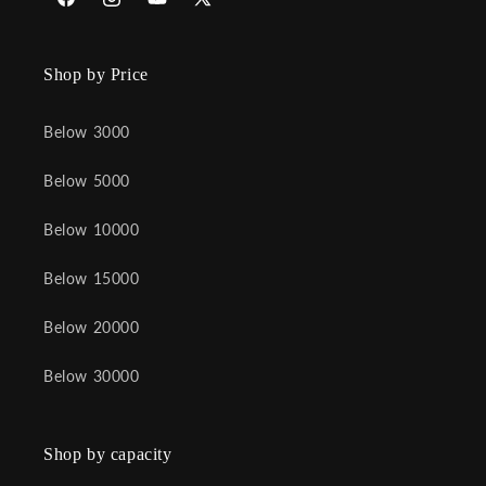
Facebook
Instagram
YouTube
X
(Twitter)
Shop by Price
Below 3000
Below 5000
Below 10000
Below 15000
Below 20000
Below 30000
Shop by capacity