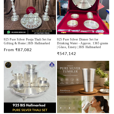
925 Pure Silver Pooja Thali Set for
925 Pure Silver Dinner Set for
Gifting & Home | BIS Hallmarked
Drinking Water - Approx. 1365 grams
| Glass, Emery | BIS Hallmarked
Regular
From ₹87,082
Regular
₹547,142
price
price