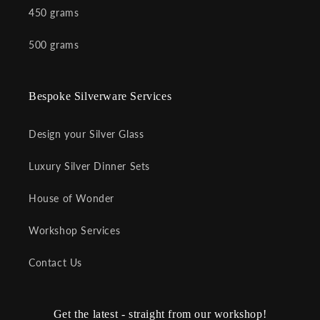
450 grams
500 grams
Bespoke Silverware Services
Design your Silver Glass
Luxury Silver Dinner Sets
House of Wonder
Workshop Services
Contact Us
Get the latest - straight from our workshop!