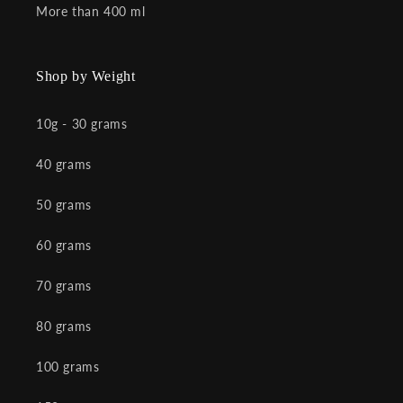
More than 400 ml
Shop by Weight
10g - 30 grams
40 grams
50 grams
60 grams
70 grams
80 grams
100 grams