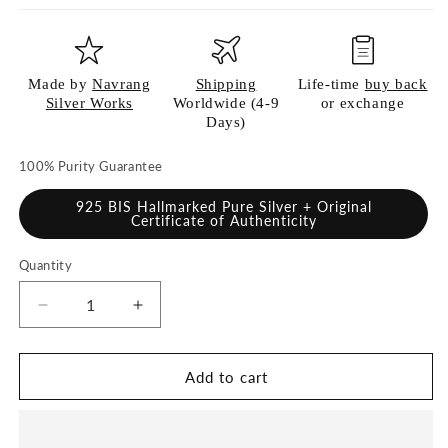
Made by
Navrang
Shipping
Life-time
buy back
Silver Works
Worldwide (4-9
or exchange
Days)
100% Purity Guarantee
925 BIS Hallmarked Pure Silver + Original
Certificate of Authenticity
Quantity
Quantity
Decrease
Increase
quantity
quantity
for
for
925
925
Add to cart
Pure
Pure
Silver
Silver
Dinner
Dinner