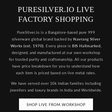
PURESILVER.IO LIVE
FACTORY SHOPPING
PureSilver.io is a Bangalore-based pure 999
silverware global brand backed by
Navrang Silver
Works (est. 1970)
. Every piece is
BIS Hallmarked
,
designed, and manufactured at our own workshop
for trusted purity and craftsmanship. All our products
have price breakdown for you to understand how
each item is priced based on live metal rates.
We have served over 10k Indian families including
jewellers and luxury brands in India and Worldwide.
SHOP LIVE FROM WORKSHOP