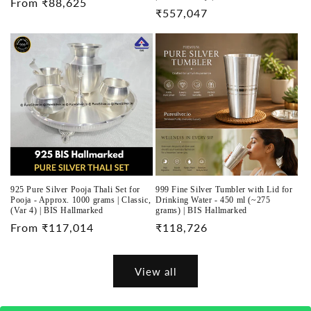
Regular
From ₹88,625
Regular
₹557,047
price
price
925 Pure Silver Pooja Thali Set for
999 Fine Silver Tumbler with Lid for
Pooja - Approx. 1000 grams | Classic,
Drinking Water - 450 ml (~275
(Var 4) | BIS Hallmarked
grams) | BIS Hallmarked
Regular
From ₹117,014
Regular
₹118,726
price
price
View all