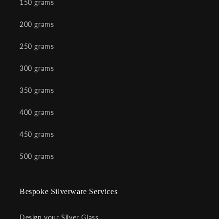
150 grams
200 grams
250 grams
300 grams
350 grams
400 grams
450 grams
500 grams
Bespoke Silverware Services
Design your Silver Glass