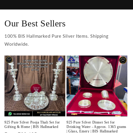
Our Best Sellers
100% BIS Hallmarked Pure Silver Items. Shipping
Worldwide.
925 Pure Silver Pooja Thali Set for
925 Pure Silver Dinner Set for
Gifting & Home | BIS Hallmarked
Drinking Water - Approx. 1365 grams
| Glass, Emery | BIS Hallmarked