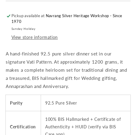
Set
Set
for
for
Pickup available at
Baby
Baby
Navrang Silver Heritage Workshop - Since
1970
Feeding
Feeding
&amp;
&amp;
Sunday Holiday
Pooja
Pooja
View store information
-
-
Approx.
Approx.
A hand-finished 92.5 pure silver dinner set in our
1200
1200
grams
grams
signature Vati Pattern. At approximately 1200 grams, it
|
|
makes a complete heirloom set for traditional dining and
Bowl
Bowl
a treasured, BIS hallmarked gift for Wedding gifting,
/
/
Katori,
Katori,
Annaprashan and Anniversary.
Vati,
Vati,
Embossed,
Embossed,
Purity
92.5 Pure Silver
Matt,
Matt,
(Var
(Var
2)
2)
100% BIS Hallmarked + Certificate of
|
|
Certification
Authenticity + HUID (verify via BIS
BIS
BIS
Care app)