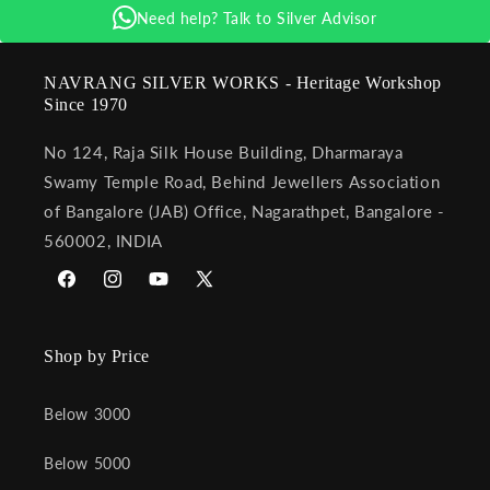
Need help? Talk to Silver Advisor
NAVRANG SILVER WORKS - Heritage Workshop
Since 1970
No 124, Raja Silk House Building, Dharmaraya
Swamy Temple Road, Behind Jewellers Association
of Bangalore (JAB) Office, Nagarathpet, Bangalore -
560002, INDIA
Facebook
Instagram
YouTube
X
(Twitter)
Shop by Price
Below 3000
Below 5000