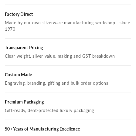
Factory Direct
Made by our own silverware manufacturing workshop - since
1970
Transparent Pricing
Clear weight, silver value, making and GST breakdown
Custom Made
Engraving, branding, gifting and bulk order options
Premium Packaging
Gift-ready, dent-protected luxury packaging
50+ Years of Manufacturing Excellence