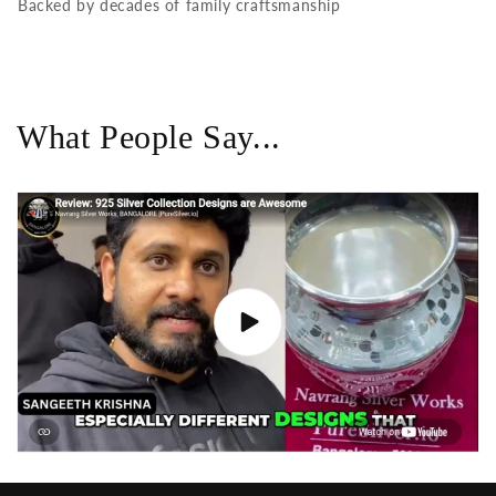
Backed by decades of family craftsmanship
What People Say...