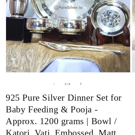
Open
O
media
m
1
2
of
1
/
6
in
in
modal
m
925 Pure Silver Dinner Set for
Baby Feeding & Pooja -
Approx. 1200 grams | Bowl /
Katori, Vati, Embossed, Matt,