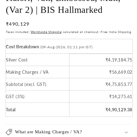
(Var 2) | BIS Hallmarked
Regular
₹490,129
price
Taxes included.
Worldwide Shipping
calculated at checkout. Free India Shipping.
Cost Breakdown
(09-Aug-2026, 01:11 pm IST)
Silver Cost
₹4,19,184.75
Making Charges / VA
₹56,669.02
Subtotal (excl. GST)
₹4,75,853.77
GST (3%)
₹14,275.61
Total
₹4,90,129.38
What are Making Charges / VA?