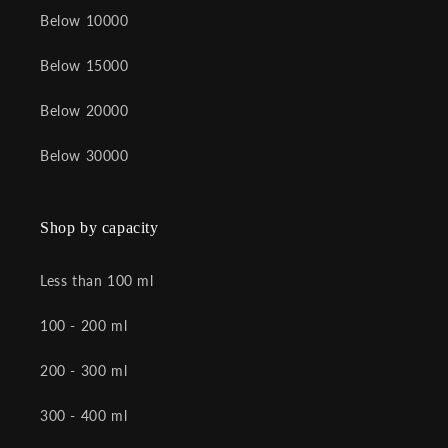
Below 10000
Below 15000
Below 20000
Below 30000
Shop by capacity
Less than 100 ml
100 - 200 ml
200 - 300 ml
300 - 400 ml