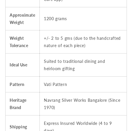
Hallmarked
Hallmarked
Approximate
1200 grams
Weight
Weight
+/- 2 to 5 gms (due to the handcrafted
Tolerance
nature of each piece)
Suited to traditional dining and
Ideal Use
heirloom gifting
Pattern
Vati Pattern
Heritage
Navrang Silver Works Bangalore (Since
Brand
1970)
Express Insured Worldwide (4 to 9
Shipping
days)