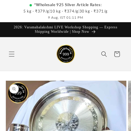
Skip to
*Wholesale 925 Silver Article Rates:
content
5 kg - ₹
379
/g
|
10 kg - ₹
374
/g
|
30 kg - ₹
371
/g
9 Aug, IST 01:11 PM
2026: Varamahalakshmi LIVE Workshop Shopping — Express
Shipping Worldwide | Shop Now
Cart
Skip to
product
information