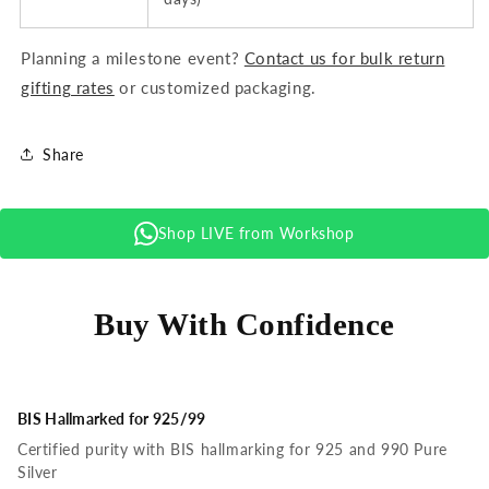
Planning a milestone event?
Contact us for bulk return
gifting rates
or customized packaging.
Share
Shop LIVE from Workshop
Buy With Confidence
BIS Hallmarked for 925/99
Certified purity with BIS hallmarking for 925 and 990 Pure
Silver