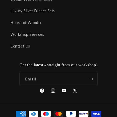
Luxury Silver Dinner Sets
House of Wonder
Workshop Services
Contact Us
Get the latest - straight from our workshop!
Email
Facebook
Instagram
YouTube
X
(Twitter)
Payment