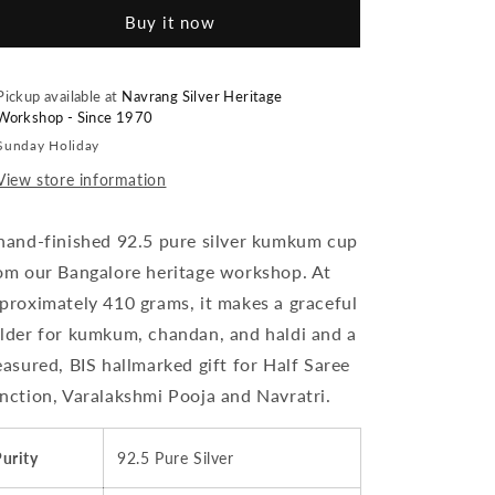
Cup
Cup
Buy it now
With
With
Stand
Stand
(Set
(Set
Of
Of
Pickup available at
Navrang Silver Heritage
Workshop - Since 1970
2)
2)
Embossed
Embossed
Sunday Holiday
Indian
Indian
View store information
Design,
Design,
410
410
grams,
grams,
hand-finished 92.5 pure silver kumkum cup
BIS
BIS
om our Bangalore heritage workshop. At
Hallmarked
Hallmarked
proximately 410 grams, it makes a graceful
lder for kumkum, chandan, and haldi and a
easured, BIS hallmarked gift for Half Saree
nction, Varalakshmi Pooja and Navratri.
urity
92.5 Pure Silver