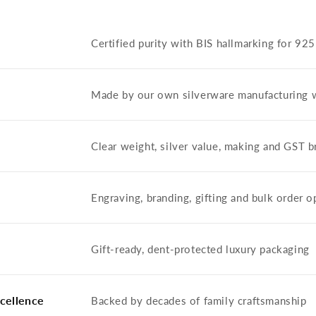
Certified purity with BIS hallmarking for 92
Made by our own silverware manufacturing 
Clear weight, silver value, making and GST
Engraving, branding, gifting and bulk order o
Gift-ready, dent-protected luxury packaging
cellence
Backed by decades of family craftsmanship