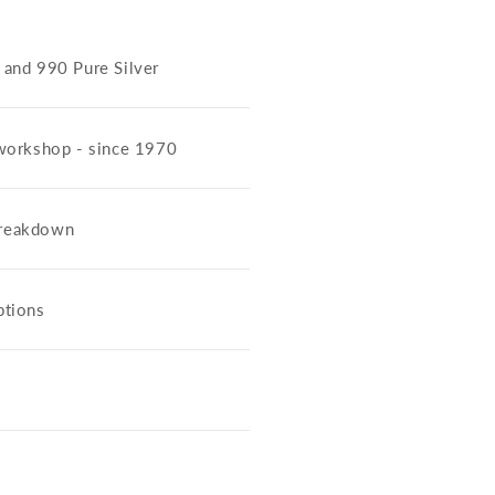
5 and 990 Pure Silver
workshop - since 1970
 breakdown
ptions