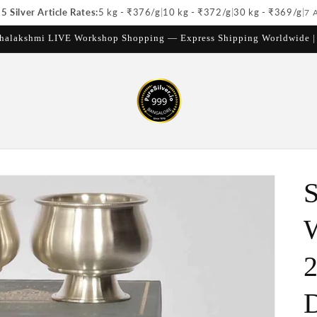
 Silver Article Rates:
5 kg - ₹
376
/g
|
10 kg - ₹
372
/g
|
30 kg - ₹
369
/g
|
7 
halakshmi LIVE Workshop Shopping — Express Shipping Worldwide 
S
W
2
D