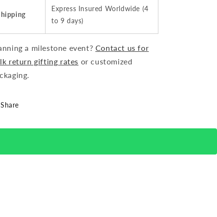
Express Insured Worldwide (4
Shipping
to 9 days)
anning a milestone event?
Contact us for
lk return gifting rates
or customized
ckaging.
Share