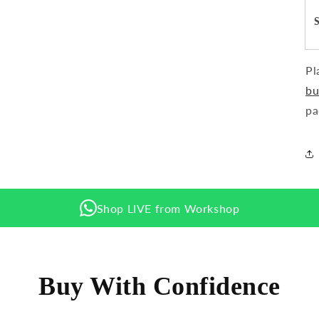
Pl
bu
pa
Shop LIVE from Workshop
Buy With Confidence