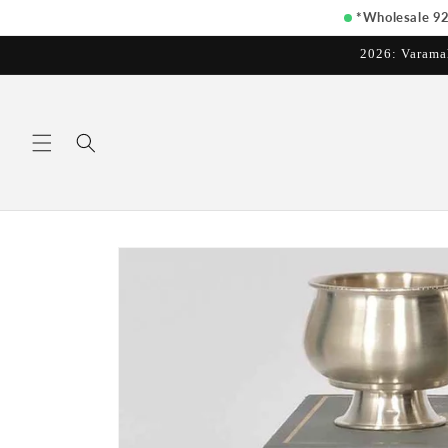
Skip to
*Wholesale 925
content
2026: Varama
Skip to
product
information