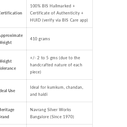
100% BIS Hallmarked +
ertification
Certificate of Authenticity +
HUID (verify via BIS Care app)
Approximate
410 grams
Weight
+/- 2 to 5 gms (due to the
Weight
handcrafted nature of each
Tolerance
piece)
Ideal for kumkum, chandan,
deal Use
and haldi
Heritage
Navrang Silver Works
Brand
Bangalore (Since 1970)