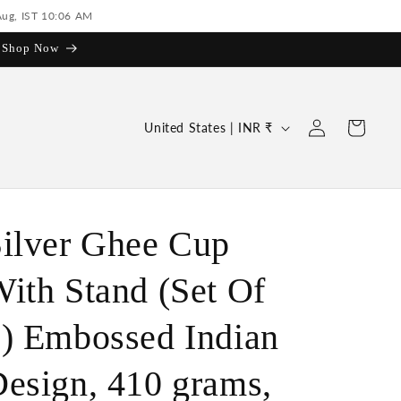
Aug, IST 10:06 AM
| Shop Now
Log
C
Cart
United States | INR ₹
in
o
u
n
t
ilver Ghee Cup
r
ith Stand (Set Of
y
/
) Embossed Indian
r
e
esign, 410 grams,
g