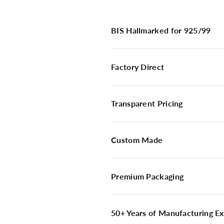
BIS Hallmarked for 925/99
Factory Direct
Transparent Pricing
Custom Made
Premium Packaging
50+ Years of Manufacturing Ex