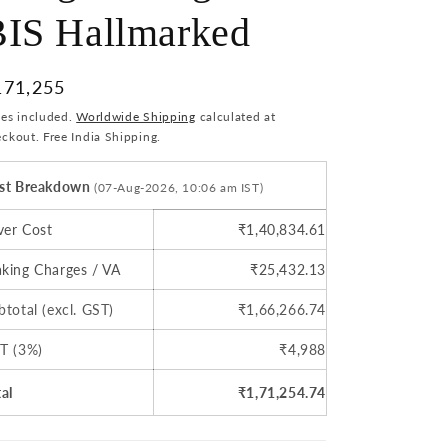
BIS Hallmarked
i
o
egular
171,255
n
ice
xes included.
Worldwide Shipping
calculated at
ckout. Free India Shipping.
st Breakdown
(07-Aug-2026, 10:06 am IST)
lver Cost
₹1,40,834.61
king Charges / VA
₹25,432.13
btotal (excl. GST)
₹1,66,266.74
T (3%)
₹4,988
tal
₹1,71,254.74