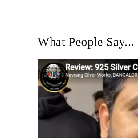
What People Say...