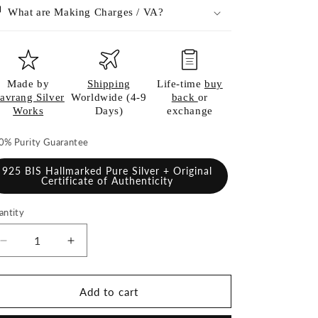
What are Making Charges / VA?
Made by
Shipping
Life-time
buy
avrang Silver
Worldwide (4-9
back
or
Works
Days)
exchange
0% Purity Guarantee
925 BIS Hallmarked Pure Silver + Original
Certificate of Authenticity
antity
antity
Decrease
Increase
quantity
quantity
for
for
Silver
Silver
Add to cart
Ghee
Ghee