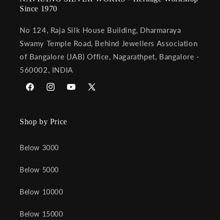
Since 1970
No 124, Raja Silk House Building, Dharmaraya
Swamy Temple Road, Behind Jewellers Association
of Bangalore (JAB) Office, Nagarathpet, Bangalore -
560002, INDIA
Facebook
Instagram
YouTube
X
(Twitter)
Shop by Price
Below 3000
Below 5000
Below 10000
Below 15000