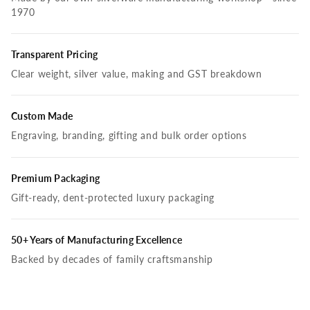
1970
Transparent Pricing
Clear weight, silver value, making and GST breakdown
Custom Made
Engraving, branding, gifting and bulk order options
Premium Packaging
Gift-ready, dent-protected luxury packaging
50+ Years of Manufacturing Excellence
Backed by decades of family craftsmanship