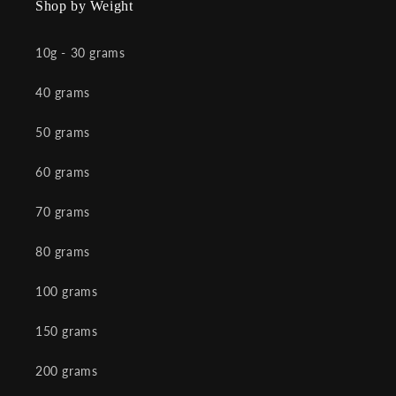
Shop by Weight
10g - 30 grams
40 grams
50 grams
60 grams
70 grams
80 grams
100 grams
150 grams
200 grams