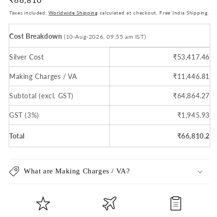
price
Taxes included.
Worldwide Shipping
calculated at checkout. Free India Shipping.
Cost Breakdown
(10-Aug-2026, 09:55 am IST)
Silver Cost
₹53,417.46
Making Charges / VA
₹11,446.81
Subtotal (excl. GST)
₹64,864.27
GST (3%)
₹1,945.93
Total
₹66,810.2
What are Making Charges / VA?