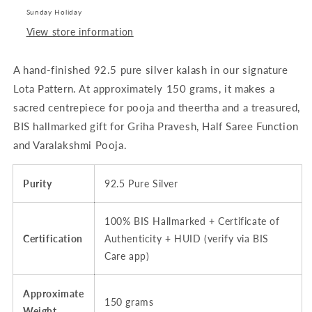
-
-
Sunday Holiday
~150
~150
View store information
grams
grams
|
|
A hand-finished 92.5 pure silver kalash in our signature
BIS
BIS
Hallmarked
Hallmarked
Lota Pattern. At approximately 150 grams, it makes a
sacred centrepiece for pooja and theertha and a treasured,
BIS hallmarked gift for Griha Pravesh, Half Saree Function
and Varalakshmi Pooja.
Purity
92.5 Pure Silver
100% BIS Hallmarked + Certificate of
Certification
Authenticity + HUID (verify via BIS
Care app)
Approximate
150 grams
Weight