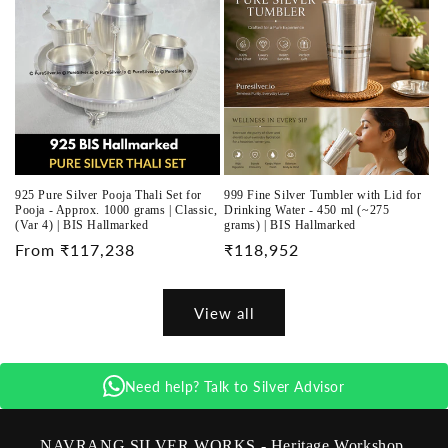
925 Pure Silver Pooja Thali Set for
999 Fine Silver Tumbler with Lid for
Pooja - Approx. 1000 grams | Classic,
Drinking Water - 450 ml (~275
(Var 4) | BIS Hallmarked
grams) | BIS Hallmarked
Regular
From ₹117,238
Regular
₹118,952
price
price
View all
Need help? Talk to Silver Advisor
NAVRANG SILVER WORKS - Heritage Workshop