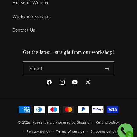
House of Wonder
Workshop Services
Contact Us
Get the latest - straight from our workshop!
Email
Facebook
Instagram
YouTube
X
(Twitter)
Payment
methods
© 2026,
PureSilver.io
Powered by Shopify
Refund policy
Privacy policy
Terms of service
Shipping policy