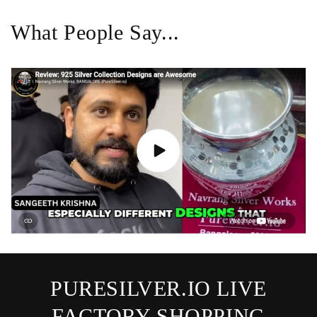
What People Say...
PURESILVER.IO LIVE
FACTORY SHOPPING