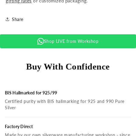
gifting rates
or customized packaging.
Share
Shop LIVE from Workshop
Buy With Confidence
BIS Hallmarked for 925/99
Certified purity with BIS hallmarking for 925 and 990 Pure
Silver
Factory Direct
Made by our own silverware manufacturing workshop - since