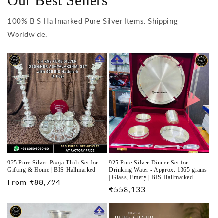
Our Best Sellers
100% BIS Hallmarked Pure Silver Items. Shipping
Worldwide.
925 Pure Silver Pooja Thali Set for
925 Pure Silver Dinner Set for
Gifting & Home | BIS Hallmarked
Drinking Water - Approx. 1365 grams
| Glass, Emery | BIS Hallmarked
Regular
From ₹88,794
Regular
₹558,133
price
price