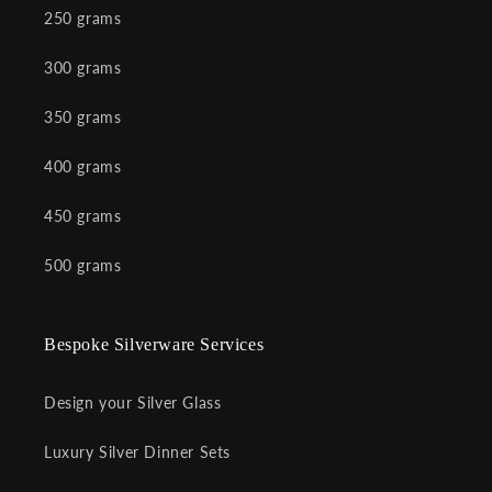
250 grams
300 grams
350 grams
400 grams
450 grams
500 grams
Bespoke Silverware Services
Design your Silver Glass
Luxury Silver Dinner Sets