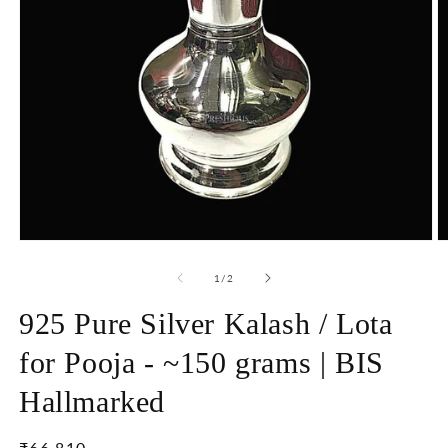
Open
O
media
m
1
2
of
1
/
2
in
in
modal
m
925 Pure Silver Kalash / Lota
for Pooja - ~150 grams | BIS
Hallmarked
Regular
₹66,810