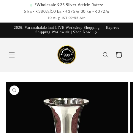
Skip to
*Wholesale 925 Silver Article Rates:
content
5 kg - ₹
380
/g
|
10 kg - ₹
375
/g
|
30 kg - ₹
372
/g
10 Aug, IST 09:55 AM
2026: Varamahalakshmi LIVE Workshop Shopping — Express
Shipping Worldwide | Shop Now
Cart
Skip to
product
information