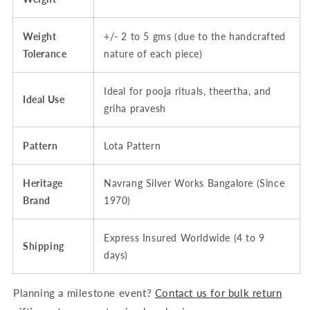
Weight
+/- 2 to 5 gms (due to the handcrafted
Tolerance
nature of each piece)
Ideal for pooja rituals, theertha, and
Ideal Use
griha pravesh
Pattern
Lota Pattern
Heritage
Navrang Silver Works Bangalore (Since
Brand
1970)
Express Insured Worldwide (4 to 9
Shipping
days)
Planning a milestone event?
Contact us for bulk return