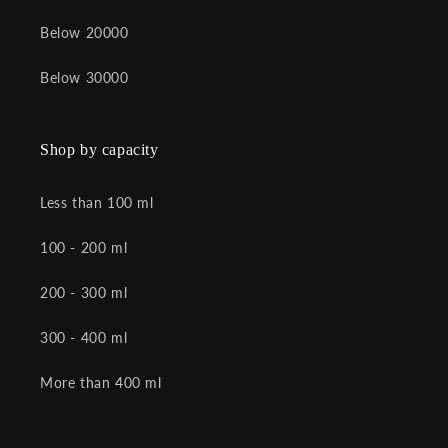
Below 20000
Below 30000
Shop by capacity
Less than 100 ml
100 - 200 ml
200 - 300 ml
300 - 400 ml
More than 400 ml