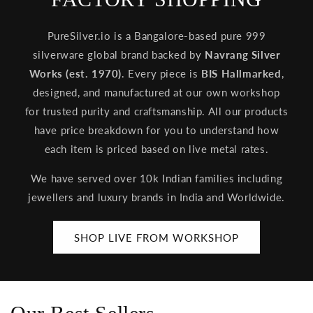
PureSilver.io is a Bangalore-based pure 999
silverware global brand backed by
Navrang Silver
Works (est. 1970)
. Every piece is
BIS Hallmarked
,
designed, and manufactured at our own workshop
for trusted purity and craftsmanship. All our products
have price breakdown for you to understand how
each item is priced based on live metal rates.
We have served over 10k Indian families including
jewellers and luxury brands in India and Worldwide.
SHOP LIVE FROM WORKSHOP