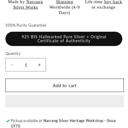
Made by
Navrang
Shipping
Life-time
buy back
Silver Works
Worldwide (4-9
or exchange
Days)
100% Purity Guarantee
925 BIS Hallmarked Pure Silver + Original
Certificate of Authenticity
Quantity
Quantity
Decrease
Increase
quantity
quantity
for
for
925
925
Add to cart
Pure
Pure
Silver
Silver
Kalash
Kalash
/
/
Lota
Lota
Pickup available at
for
for
Navrang Silver Heritage Workshop - Since
1970
Pooja
Pooja