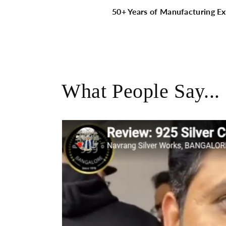
50+ Years of Manufacturing Ex
What People Say...