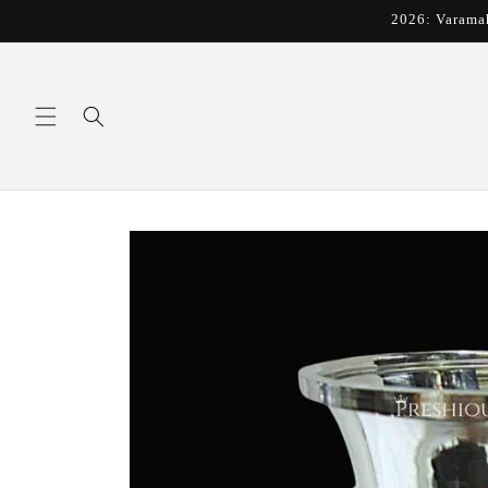
Skip to
2026: Varama
content
Skip to
product
information