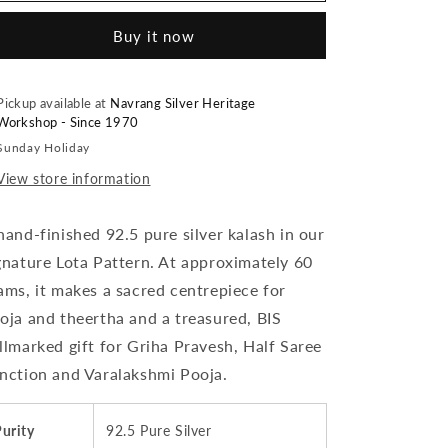
Silver
Silver
Buy it now
Kalash
Kalash
/
/
Lota
Lota
for
for
Pickup available at
Navrang Silver Heritage
Workshop - Since 1970
Pooja
Pooja
-
-
Sunday Holiday
~60
~60
View store information
grams
grams
Mirror
Mirror
Finish,
Finish,
hand-finished 92.5 pure silver kalash in our
(Design
(Design
gnature Lota Pattern. At approximately 60
4)
4)
ams, it makes a sacred centrepiece for
|
|
BIS
BIS
oja and theertha and a treasured, BIS
Hallmarked
Hallmarked
llmarked gift for Griha Pravesh, Half Saree
nction and Varalakshmi Pooja.
urity
92.5 Pure Silver