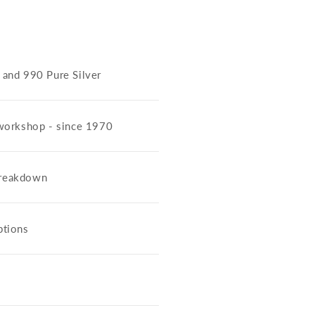
5 and 990 Pure Silver
workshop - since 1970
 breakdown
ptions