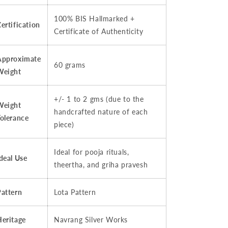
100% BIS Hallmarked +
ertification
Certificate of Authenticity
Approximate
60 grams
Weight
+/- 1 to 2 gms (due to the
Weight
handcrafted nature of each
Tolerance
piece)
Ideal for pooja rituals,
deal Use
theertha, and griha pravesh
Pattern
Lota Pattern
Heritage
Navrang Silver Works