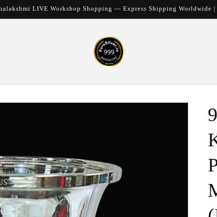
halakshmi LIVE Workshop Shopping — Express Shipping Worldwide 
9
K
P
M
(