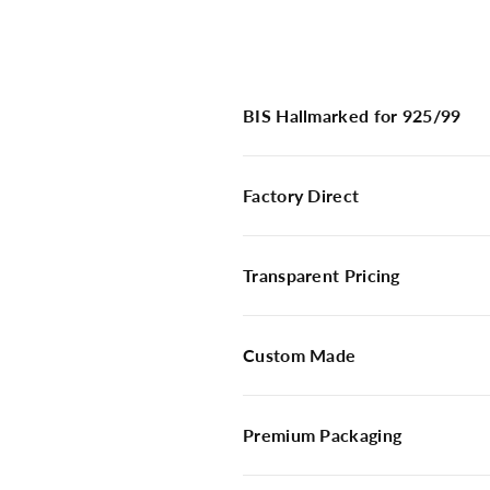
BIS Hallmarked for 925/99
Factory Direct
Transparent Pricing
Custom Made
Premium Packaging