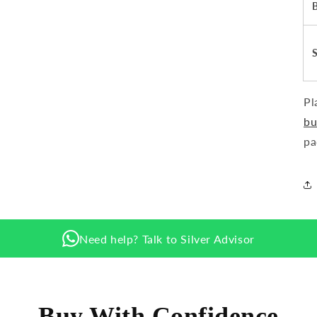
Pl
bu
pa
Need help? Talk to Silver Advisor
Buy With Confidence