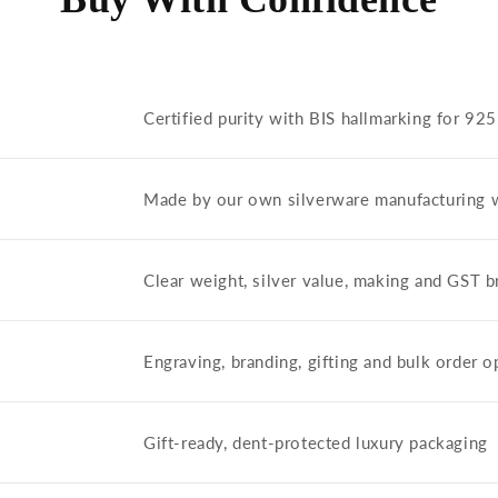
Certified purity with BIS hallmarking for 92
Made by our own silverware manufacturing 
Clear weight, silver value, making and GST
Engraving, branding, gifting and bulk order o
Gift-ready, dent-protected luxury packaging