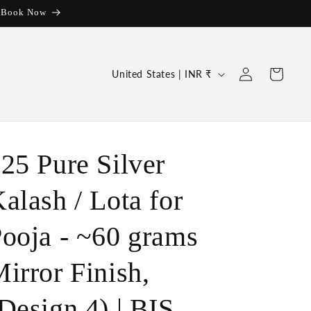
| Book Now
Log
C
Cart
United States | INR ₹
in
o
u
n
t
25 Pure Silver
r
alash / Lota for
y
/
ooja - ~60 grams
r
e
irror Finish,
g
Design 4) | BIS
i