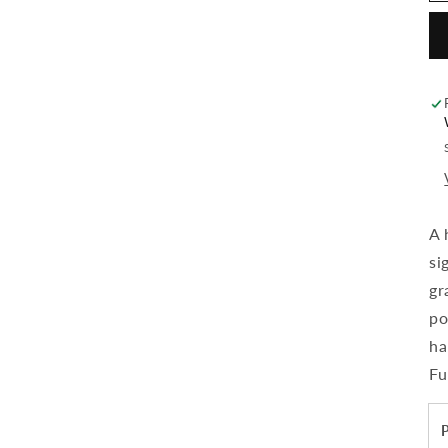
A 
si
gr
po
ha
Fu
P