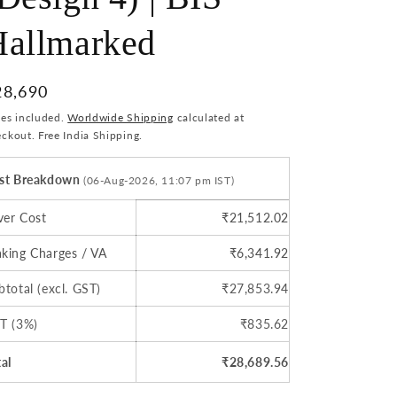
o
Hallmarked
n
egular
28,690
ice
xes included.
Worldwide Shipping
calculated at
ckout. Free India Shipping.
st Breakdown
(06-Aug-2026, 11:07 pm IST)
lver Cost
₹21,512.02
king Charges / VA
₹6,341.92
btotal (excl. GST)
₹27,853.94
T (3%)
₹835.62
tal
₹28,689.56