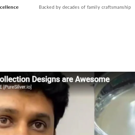
cellence
Backed by decades of family craftsmanship