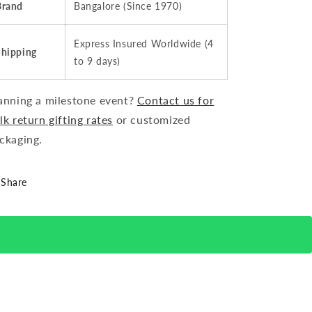
Brand
Bangalore (Since 1970)
Express Insured Worldwide (4
Shipping
to 9 days)
anning a milestone event?
Contact us for
lk return gifting rates
or customized
ckaging.
Share