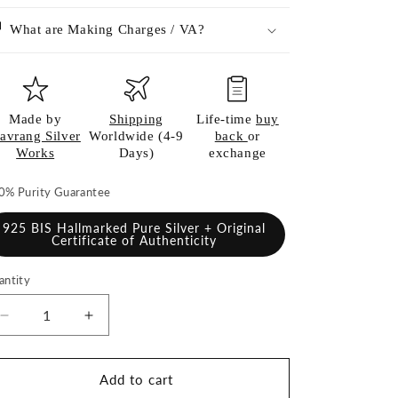
What are Making Charges / VA?
Made by
Shipping
Life-time
buy
avrang Silver
Worldwide (4-9
back
or
Works
Days)
exchange
0% Purity Guarantee
925 BIS Hallmarked Pure Silver + Original
Certificate of Authenticity
antity
antity
Decrease
Increase
quantity
quantity
for
for
925
925
Add to cart
Pure
Pure