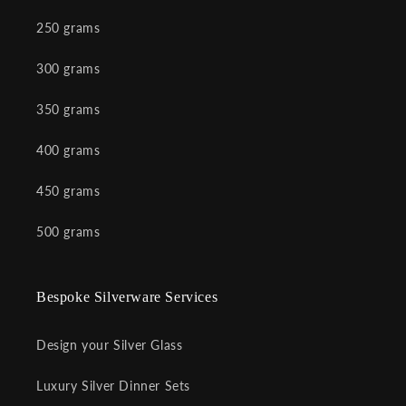
250 grams
300 grams
350 grams
400 grams
450 grams
500 grams
Bespoke Silverware Services
Design your Silver Glass
Luxury Silver Dinner Sets