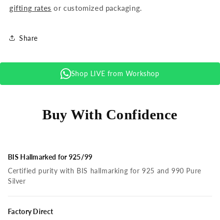
gifting rates
or customized packaging.
Share
Shop LIVE from Workshop
Buy With Confidence
BIS Hallmarked for 925/99
Certified purity with BIS hallmarking for 925 and 990 Pure
Silver
Factory Direct