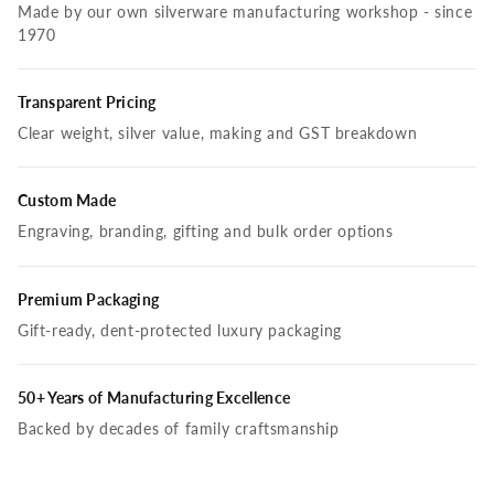
Made by our own silverware manufacturing workshop - since
1970
Transparent Pricing
Clear weight, silver value, making and GST breakdown
Custom Made
Engraving, branding, gifting and bulk order options
Premium Packaging
Gift-ready, dent-protected luxury packaging
50+ Years of Manufacturing Excellence
Backed by decades of family craftsmanship