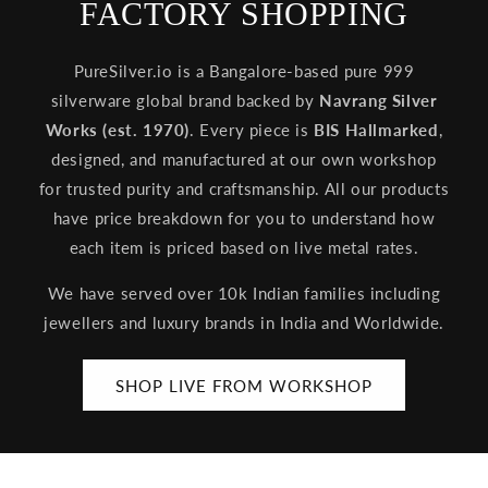
FACTORY SHOPPING
PureSilver.io is a Bangalore-based pure 999
silverware global brand backed by
Navrang Silver
Works (est. 1970)
. Every piece is
BIS Hallmarked
,
designed, and manufactured at our own workshop
for trusted purity and craftsmanship. All our products
have price breakdown for you to understand how
each item is priced based on live metal rates.
We have served over 10k Indian families including
jewellers and luxury brands in India and Worldwide.
SHOP LIVE FROM WORKSHOP