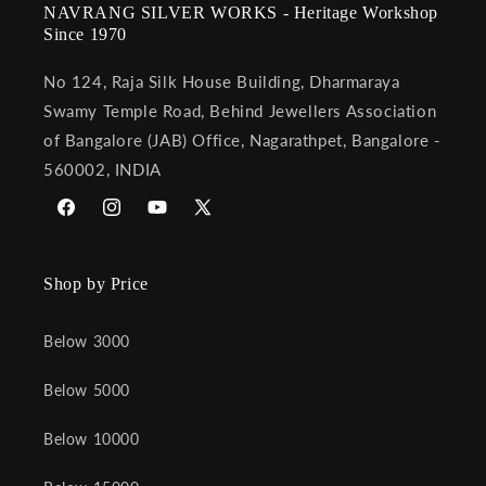
NAVRANG SILVER WORKS - Heritage Workshop
Since 1970
No 124, Raja Silk House Building, Dharmaraya
Swamy Temple Road, Behind Jewellers Association
of Bangalore (JAB) Office, Nagarathpet, Bangalore -
560002, INDIA
Facebook
Instagram
YouTube
X
(Twitter)
Shop by Price
Below 3000
Below 5000
Below 10000