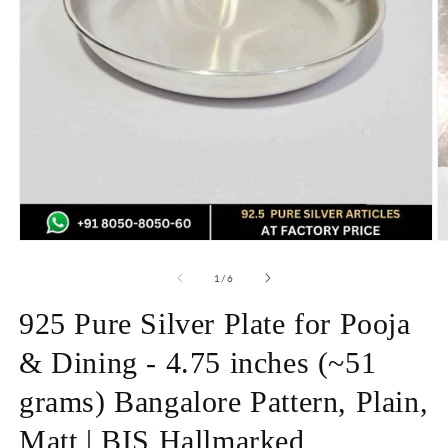
Open
O
media
m
1
2
of
1
/
6
in
in
modal
m
925 Pure Silver Plate for Pooja
& Dining - 4.75 inches (~51
grams) Bangalore Pattern, Plain,
Matt | BIS Hallmarked