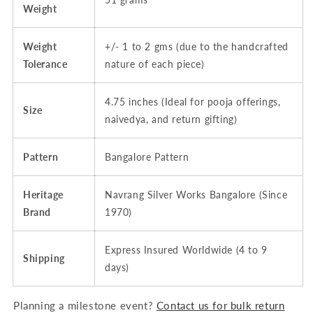
Weight
Weight
+/- 1 to 2 gms (due to the handcrafted
Tolerance
nature of each piece)
4.75 inches (Ideal for pooja offerings,
Size
naivedya, and return gifting)
Pattern
Bangalore Pattern
Heritage
Navrang Silver Works Bangalore (Since
Brand
1970)
Express Insured Worldwide (4 to 9
Shipping
days)
Planning a milestone event?
Contact us for bulk return