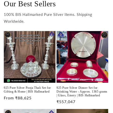
Our Best Sellers
100% BIS Hallmarked Pure Silver Items. Shipping
Worldwide.
925 Pure Silver Pooja Thali Set for
925 Pure Silver Dinner Set for
Gifting & Home | BIS Hallmarked
Drinking Water - Approx. 1365 grams
| Glass, Emery | BIS Hallmarked
Regular
From ₹88,625
Regular
₹557,047
price
price