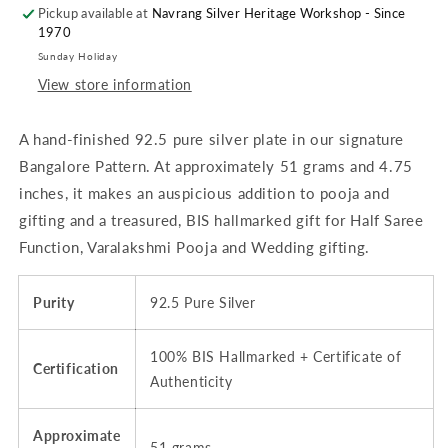
Pickup available at
&amp;
&amp;
Navrang Silver Heritage Workshop - Since
1970
Dining
Dining
-
-
Sunday Holiday
4.75
4.75
View store information
inches
inches
(~51
(~51
A hand-finished 92.5 pure silver plate in our signature
grams)
grams)
Bangalore
Bangalore
Bangalore Pattern. At approximately 51 grams and 4.75
Pattern,
Pattern,
inches, it makes an auspicious addition to pooja and
Plain,
Plain,
gifting and a treasured, BIS hallmarked gift for Half Saree
Matt
Matt
|
|
Function, Varalakshmi Pooja and Wedding gifting.
BIS
BIS
Hallmarked
Hallmarked
Purity
92.5 Pure Silver
100% BIS Hallmarked + Certificate of
Certification
Authenticity
Approximate
51 grams