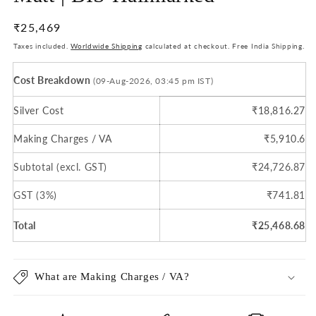
Regular
₹25,469
price
Taxes included.
Worldwide Shipping
calculated at checkout. Free India Shipping.
Cost Breakdown
(09-Aug-2026, 03:45 pm IST)
Silver Cost
₹18,816.27
Making Charges / VA
₹5,910.6
Subtotal (excl. GST)
₹24,726.87
GST (3%)
₹741.81
Total
₹25,468.68
What are Making Charges / VA?