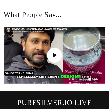
What People Say...
PURESILVER.IO LIVE