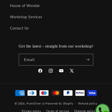
House of Wonder
Workshop Services
Contact Us
Get the latest - straight from our workshop!
Email
Facebook
Instagram
YouTube
X
(Twitter)
Payment
methods
© 2026,
PureSilver.io
Powered by Shopify
Refund policy
Privacy policy
Terms of service
Shipping policy