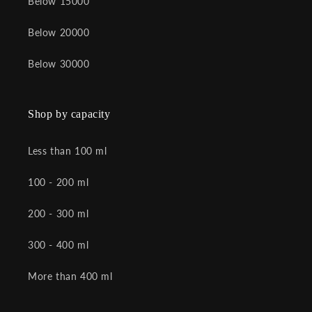
Below 15000
Below 20000
Below 30000
Shop by capacity
Less than 100 ml
100 - 200 ml
200 - 300 ml
300 - 400 ml
More than 400 ml