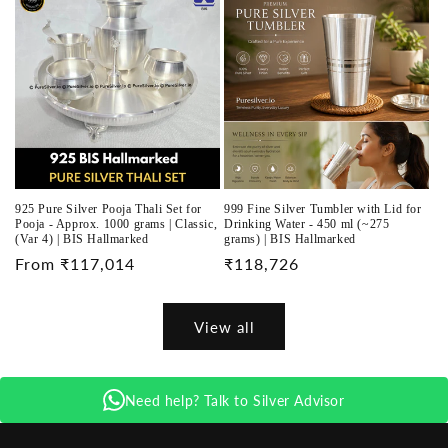
925 Pure Silver Pooja Thali Set for
999 Fine Silver Tumbler with Lid for
Pooja - Approx. 1000 grams | Classic,
Drinking Water - 450 ml (~275
(Var 4) | BIS Hallmarked
grams) | BIS Hallmarked
Regular
From ₹117,014
Regular
₹118,726
price
price
View all
Need help? Talk to Silver Advisor