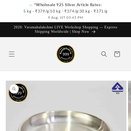
Skip to
*Wholesale 925 Silver Article Rates:
content
5 kg - ₹
379
/g
|
10 kg - ₹
374
/g
|
30 kg - ₹
371
/g
9 Aug, IST 03:45 PM
2026: Varamahalakshmi LIVE Workshop Shopping — Express
Shipping Worldwide | Shop Now
Cart
Skip to
product
information