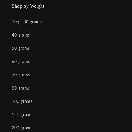
Shop by Weight
10g - 30 grams
40 grams
50 grams
60 grams
70 grams
80 grams
100 grams
150 grams
200 grams