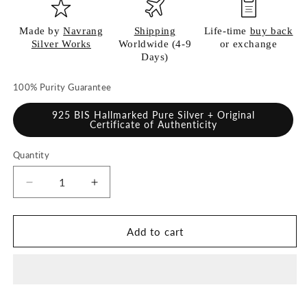
Made by
Navrang
Shipping
Life-time
buy back
Silver Works
Worldwide (4-9
or exchange
Days)
100% Purity Guarantee
925 BIS Hallmarked Pure Silver + Original
Certificate of Authenticity
Quantity
Quantity
Decrease
Increase
quantity
quantity
for
for
925
925
Add to cart
Pure
Pure
Silver
Silver
Plate
Plate
for
for
Pooja
Pooja