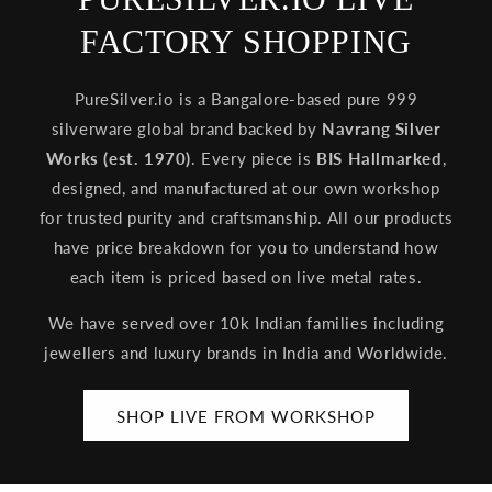
FACTORY SHOPPING
PureSilver.io is a Bangalore-based pure 999
silverware global brand backed by
Navrang Silver
Works (est. 1970)
. Every piece is
BIS Hallmarked
,
designed, and manufactured at our own workshop
for trusted purity and craftsmanship. All our products
have price breakdown for you to understand how
each item is priced based on live metal rates.
We have served over 10k Indian families including
jewellers and luxury brands in India and Worldwide.
SHOP LIVE FROM WORKSHOP