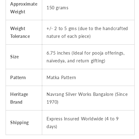
Approximate
150 grams
Weight
Weight
+/- 2 to 5 gms (due to the handcrafted
Tolerance
nature of each piece)
6.75 inches (Ideal for pooja offerings,
Size
naivedya, and return gifting)
Pattern
Matka Pattern
Heritage
Navrang Silver Works Bangalore (Since
Brand
1970)
Express Insured Worldwide (4 to 9
Shipping
days)