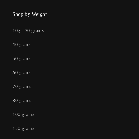
Shop by Weight
10g - 30 grams
40 grams
50 grams
60 grams
70 grams
80 grams
100 grams
150 grams