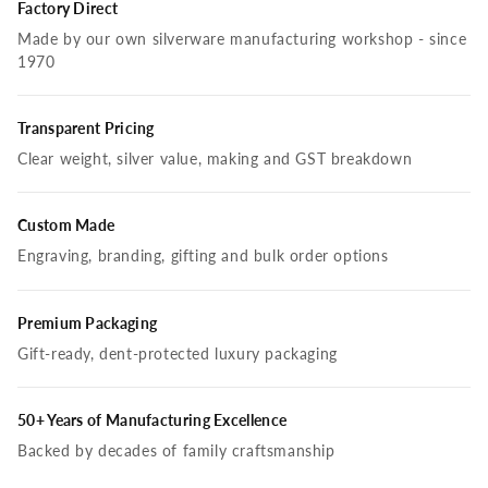
Factory Direct
Made by our own silverware manufacturing workshop - since
1970
Transparent Pricing
Clear weight, silver value, making and GST breakdown
Custom Made
Engraving, branding, gifting and bulk order options
Premium Packaging
Gift-ready, dent-protected luxury packaging
50+ Years of Manufacturing Excellence
Backed by decades of family craftsmanship