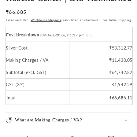
Regular
₹66,685
price
Taxes included.
Worldwide Shipping
calculated at checkout. Free India Shipping.
Cost Breakdown
(09-Aug-2026, 01:29 pm IST)
Silver Cost
₹53,312.77
Making Charges / VA
₹11,430.05
Subtotal (excl. GST)
₹64,742.82
GST (3%)
₹1,942.29
Total
₹66,685.11
What are Making Charges / VA?