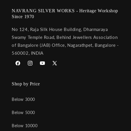
NAVRANG SILVER WORKS - Heritage Workshop
Since 1970
No 124, Raja Silk House Building, Dharmaraya
Swamy Temple Road, Behind Jewellers Association
of Bangalore (JAB) Office, Nagarathpet, Bangalore -
560002, INDIA
Facebook
Instagram
YouTube
X
(Twitter)
Shop by Price
Below 3000
Below 5000
Below 10000