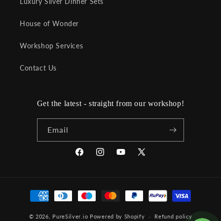
Luxury Silver Dinner Sets
House of Wonder
Workshop Services
Contact Us
Get the latest - straight from our workshop!
Email
Facebook
Instagram
YouTube
X
(Twitter)
Payment
methods
© 2026,
PureSilver.io
Powered by Shopify
Refund policy