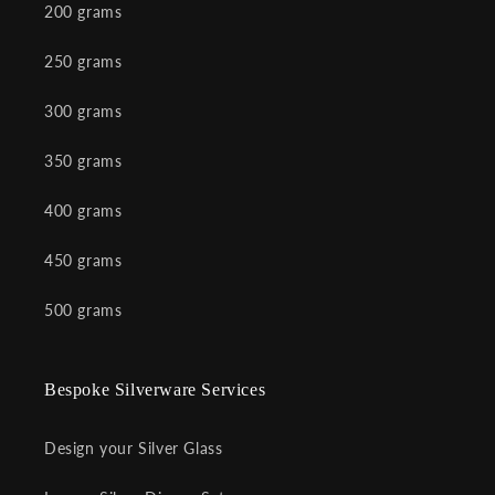
200 grams
250 grams
300 grams
350 grams
400 grams
450 grams
500 grams
Bespoke Silverware Services
Design your Silver Glass