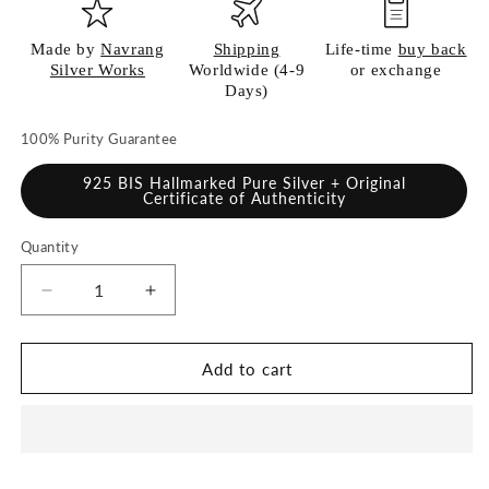
Made by
Navrang
Shipping
Life-time
buy back
Silver Works
Worldwide (4-9
or exchange
Days)
100% Purity Guarantee
925 BIS Hallmarked Pure Silver + Original
Certificate of Authenticity
Quantity
Quantity
Decrease
Increase
quantity
quantity
for
for
925
925
Add to cart
Pure
Pure
Silver
Silver
Plate
Plate
for
for
Pooja
Pooja