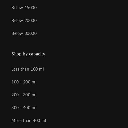
Below 15000
Below 20000
Below 30000
Shop by capacity
Less than 100 ml
100 - 200 ml
200 - 300 ml
300 - 400 ml
More than 400 ml