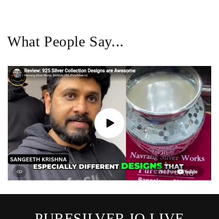
What People Say...
PURESILVER.IO LIVE