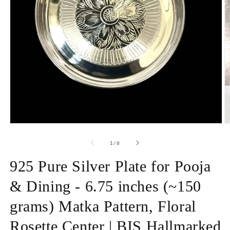
Open
O
media
m
1
2
of
1
/
6
in
in
modal
m
925 Pure Silver Plate for Pooja
& Dining - 6.75 inches (~150
grams) Matka Pattern, Floral
Rosette Center | BIS Hallmarked