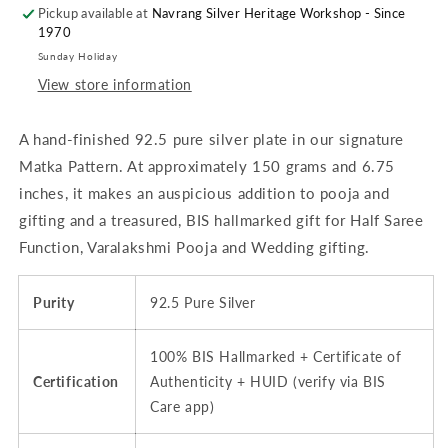
Pickup available at
&amp;
&amp;
Navrang Silver Heritage Workshop - Since
1970
Dining
Dining
-
-
Sunday Holiday
6.75
6.75
View store information
inches
inches
(~150
(~150
A hand-finished 92.5 pure silver plate in our signature
grams)
grams)
Matka
Matka
Matka Pattern. At approximately 150 grams and 6.75
Pattern,
Pattern,
inches, it makes an auspicious addition to pooja and
Floral
Floral
gifting and a treasured, BIS hallmarked gift for Half Saree
Rosette
Rosette
Center
Center
Function, Varalakshmi Pooja and Wedding gifting.
|
|
BIS
BIS
Purity
92.5 Pure Silver
Hallmarked
Hallmarked
100% BIS Hallmarked + Certificate of
Certification
Authenticity + HUID (verify via BIS
Care app)