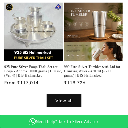
price
925 Pure Silver Pooja Thali Set for
999 Fine Silver Tumbler with Lid for
Pooja - Approx. 1000 grams | Classic,
Drinking Water - 450 ml (~275
(Var 4) | BIS Hallmarked
grams) | BIS Hallmarked
Regular
From ₹117,014
Regular
₹118,726
price
price
View all
Need help? Talk to Silver Advisor