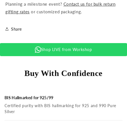
Planning a milestone event?
Contact us for bulk return
gifting rates
or customized packaging.
Share
Shop LIVE from Workshop
Buy With Confidence
BIS Hallmarked for 925/99
Certified purity with BIS hallmarking for 925 and 990 Pure
Silver