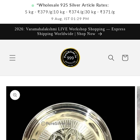
Skip to
*Wholesale 925 Silver Article Rates:
content
5 kg - ₹
379
/g
|
10 kg - ₹
374
/g
|
30 kg - ₹
371
/g
9 Aug, IST 01:29 PM
2026: Varamahalakshmi LIVE Workshop Shopping — Express
Shipping Worldwide | Shop Now
Cart
Skip to
product
information