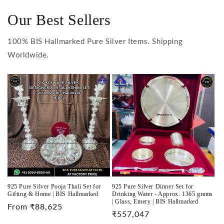
Our Best Sellers
100% BIS Hallmarked Pure Silver Items. Shipping
Worldwide.
925 Pure Silver Pooja Thali Set for
925 Pure Silver Dinner Set for
Gifting & Home | BIS Hallmarked
Drinking Water - Approx. 1365 grams
| Glass, Emery | BIS Hallmarked
Regular
From ₹88,625
Regular
₹557,047
price